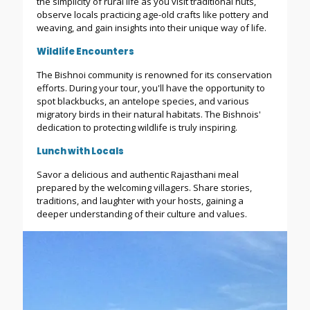
the simplicity of rural life as you visit traditional huts,
observe locals practicing age-old crafts like pottery and
weaving, and gain insights into their unique way of life.
Wildlife Encounters
The Bishnoi community is renowned for its conservation
efforts. During your tour, you'll have the opportunity to
spot blackbucks, an antelope species, and various
migratory birds in their natural habitats. The Bishnois'
dedication to protecting wildlife is truly inspiring.
Lunch with Locals
Savor a delicious and authentic Rajasthani meal
prepared by the welcoming villagers. Share stories,
traditions, and laughter with your hosts, gaining a
deeper understanding of their culture and values.