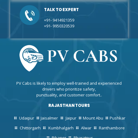
TALK TO EXPERT
+91- 9414921359
+91- 9950320539
PV Cabs is likely to employ well-trained and experienced
drivers who prioritize safety,
punctuality, and customer comfort..
RAJASTHAN TOURS
Udaipur
Jaisalmer
Jaipur
Mount Abu
Pushkar
Chittorgarh
Kumbhalgarh
Alwar
Ranthambore
Bikaner
Bharatpur