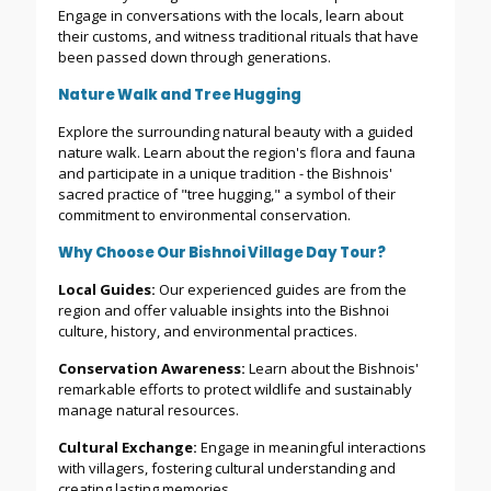
Engage in conversations with the locals, learn about
their customs, and witness traditional rituals that have
been passed down through generations.
Nature Walk and Tree Hugging
Explore the surrounding natural beauty with a guided
nature walk. Learn about the region's flora and fauna
and participate in a unique tradition - the Bishnois'
sacred practice of "tree hugging," a symbol of their
commitment to environmental conservation.
Why Choose Our Bishnoi Village Day Tour?
Local Guides:
Our experienced guides are from the
region and offer valuable insights into the Bishnoi
culture, history, and environmental practices.
Conservation Awareness:
Learn about the Bishnois'
remarkable efforts to protect wildlife and sustainably
manage natural resources.
Cultural Exchange:
Engage in meaningful interactions
with villagers, fostering cultural understanding and
creating lasting memories.