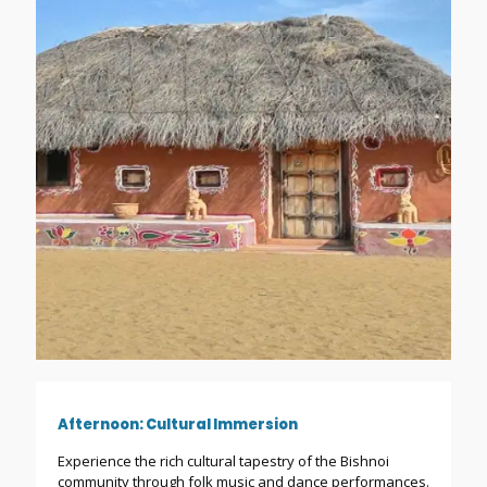
Afternoon: Cultural Immersion
Experience the rich cultural tapestry of the Bishnoi
community through folk music and dance performances.