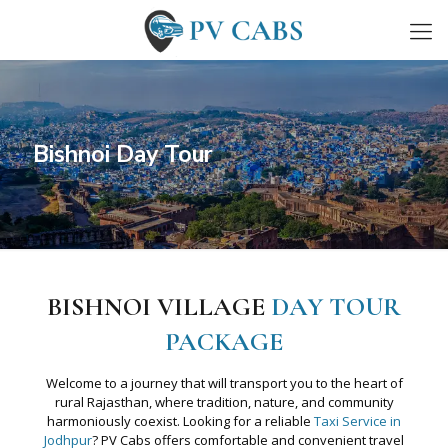
Bishnoi Day Tour
BISHNOI VILLAGE
DAY TOUR
PACKAGE
Welcome to a journey that will transport you to the heart of
rural Rajasthan, where tradition, nature, and community
harmoniously coexist. Looking for a reliable
Taxi Service in
Jodhpur
? PV Cabs offers comfortable and convenient travel