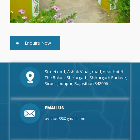
Enquire Now
Street no 1, Ashok Vihar, road, near Hotel
The Balam, Shikargarh, Shikargarh Enclave,
Sirodi, Jodhpur, Rajasthan 342006
EMAIL US
pvcabs88@gmail.com