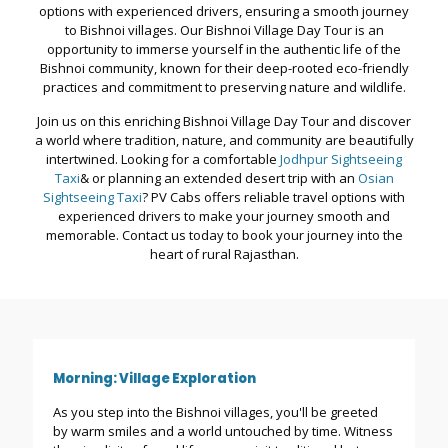
options with experienced drivers, ensuring a smooth journey
to Bishnoi villages. Our Bishnoi Village Day Tour is an
opportunity to immerse yourself in the authentic life of the
Bishnoi community, known for their deep-rooted eco-friendly
practices and commitment to preserving nature and wildlife.
Join us on this enriching Bishnoi Village Day Tour and discover
a world where tradition, nature, and community are beautifully
intertwined. Looking for a comfortable
Jodhpur Sightseeing
Taxi
& or planning an extended desert trip with an
Osian
Sightseeing Taxi
? PV Cabs offers reliable travel options with
experienced drivers to make your journey smooth and
memorable. Contact us today to book your journey into the
heart of rural Rajasthan.
Morning: Village Exploration
As you step into the Bishnoi villages, you'll be greeted
by warm smiles and a world untouched by time. Witness