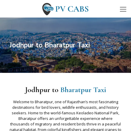
Jodhpur to Bharatpur Taxi
Jodhpur to
Bharatpur Taxi
Welcome to Bharatpur, one of Rajasthan’s most fascinating
destinations for bird lovers, wildlife enthusiasts, and history
seekers. Home to the world-famous Keoladeo National Park,
Bharatpur offers an unforgettable experience where
thousands of migratory and resident birds thrive in a peaceful
natural habitat. From colorful kingfishers and elegant cranes to