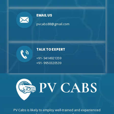
EMAIL US
pvcabs88@gmail.com
TALK TO EXPERT
+91- 9414921359
+91- 9950320539
PV Cabs is likely to employ well-trained and experienced