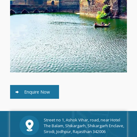
Enquire Now
Street no 1, Ashok Vihar, road, near Hotel
The Balam, Shikargarh, Shikargarh Enclave,
Sirodi, Jodhpur, Rajasthan 342006