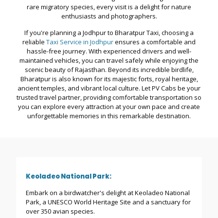
rare migratory species, every visit is a delight for nature
enthusiasts and photographers.
If you're planning a Jodhpur to Bharatpur Taxi, choosing a
reliable
Taxi Service in Jodhpur
ensures a comfortable and
hassle-free journey. With experienced drivers and well-
maintained vehicles, you can travel safely while enjoying the
scenic beauty of Rajasthan. Beyond its incredible birdlife,
Bharatpur is also known for its majestic forts, royal heritage,
ancient temples, and vibrant local culture. Let PV Cabs be your
trusted travel partner, providing comfortable transportation so
you can explore every attraction at your own pace and create
unforgettable memories in this remarkable destination.
Keoladeo National Park:
Embark on a birdwatcher's delight at Keoladeo National
Park, a UNESCO World Heritage Site and a sanctuary for
over 350 avian species.