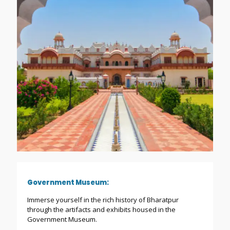
Government Museum:
Immerse yourself in the rich history of Bharatpur
through the artifacts and exhibits housed in the
Government Museum.