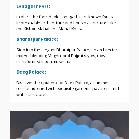
Lohagarh Fort:
Explore the formidable Lohagarh Fort, known for its
impregnable architecture and housing structures like
the Kishori Mahal and Mahal Khas.
Bharatpur Palace:
Step into the elegant Bharatpur Palace, an architectural
marvel blending Mughal and Rajput styles, now
transformed into a museum.
Deeg Palace:
Discover the opulence of Deeg Palace, a summer
retreat adorned with exquisite gardens, pavilions, and
water structures.