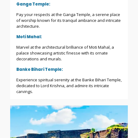
Ganga Temple:
Pay your respects at the Ganga Temple, a serene place
of worship known for its tranquil ambiance and intricate
architecture.
Moti Mahal:
Marvel at the architectural brilliance of Moti Mahal, a
palace showcasing artistic finesse with its ornate
decorations and murals.
Banke Bihari Temple:
Experience spiritual serenity at the Banke Bihari Temple,
dedicated to Lord Krishna, and admire its intricate
carvings.