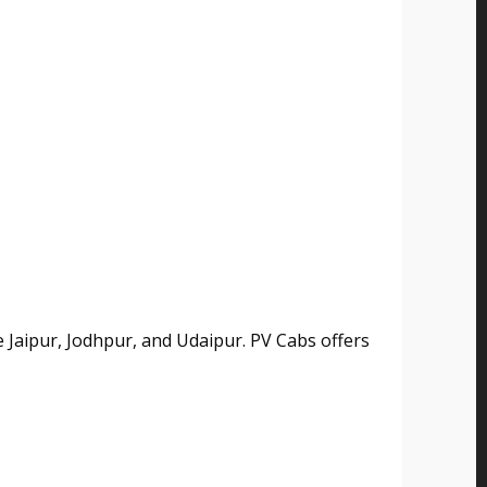
ke Jaipur, Jodhpur, and Udaipur. PV Cabs offers