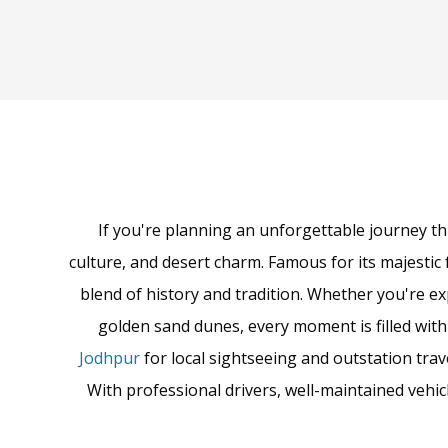
If you're planning an unforgettable journey th
culture, and desert charm. Famous for its majestic 
blend of history and tradition. Whether you're ex
golden sand dunes, every moment is filled wit
Jodhpur
for local sightseeing and outstation trav
With professional drivers, well-maintained vehi