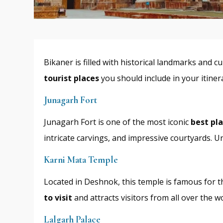
Bikaner is filled with historical landmarks and 
tourist places
you should include in your itiner
Junagarh Fort
Junagarh Fort is one of the most iconic
best pla
intricate carvings, and impressive courtyards. Unl
Karni Mata Temple
Located in Deshnok, this temple is famous for t
to visit
and attracts visitors from all over the wo
Lalgarh Palace