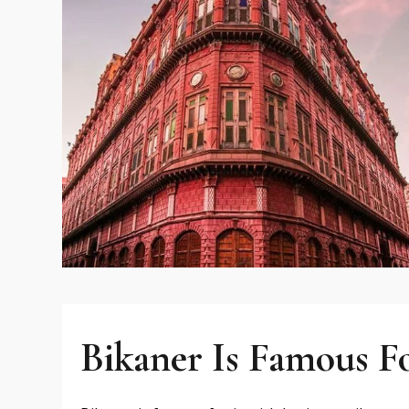
Bikaner Is Famous F