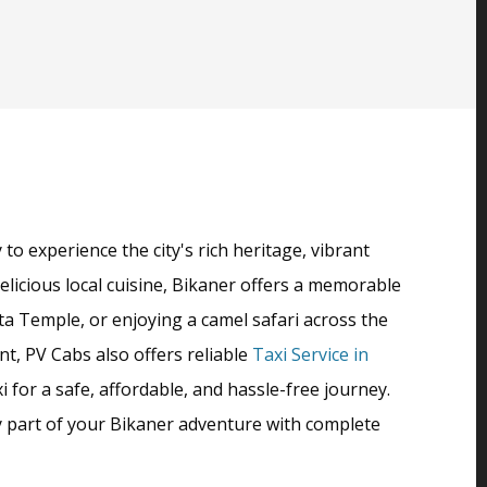
o experience the city's rich heritage, vibrant
delicious local cuisine, Bikaner offers a memorable
ta Temple, or enjoying a camel safari across the
t, PV Cabs also offers reliable
Taxi Service in
 for a safe, affordable, and hassle-free journey.
ry part of your Bikaner adventure with complete