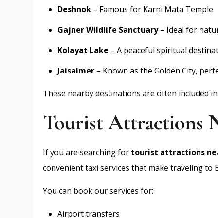
Deshnok
– Famous for Karni Mata Temple
Gajner Wildlife Sanctuary
– Ideal for natu
Kolayat Lake
– A peaceful spiritual destina
Jaisalmer
– Known as the Golden City, perfe
These nearby destinations are often included i
Tourist Attractions
If you are searching for
tourist attractions ne
convenient taxi services that make traveling to
You can book our services for:
Airport transfers