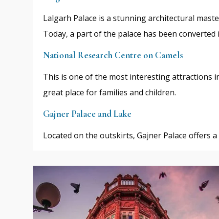
Lalgarh Palace is a stunning architectural mast
Today, a part of the palace has been converted
National Research Centre on Camels
This is one of the most interesting attractions i
great place for families and children.
Gajner Palace and Lake
Located on the outskirts, Gajner Palace offers a