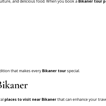
 culture, and delicious food. When you book a
Bikaner tour 
adition that makes every
Bikaner tour
special.
Bikaner
ral
places to visit near Bikaner
that can enhance your trave