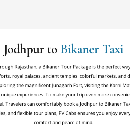
Jodhpur to
Bikaner Taxi
rough Rajasthan, a Bikaner Tour Package is the perfect way t
forts, royal palaces, ancient temples, colorful markets, and 
ploring the magnificent Junagarh Fort, visiting the Karni Ma
h unique experiences. To make your trip even more convenien
el. Travelers can comfortably book a Jodhpur to Bikaner Taxi
cles, and flexible tour plans, PV Cabs ensures you enjoy eve
comfort and peace of mind.