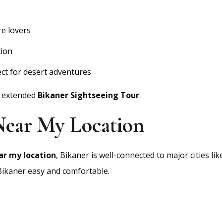
re lovers
tion
ct for desert adventures
n extended
Bikaner Sightseeing Tour
.
 Near My Location
ar my location
, Bikaner is well-connected to major cities li
 Bikaner easy and comfortable.