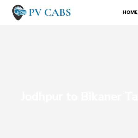
HOME
Jodhpur to Bikaner Ta