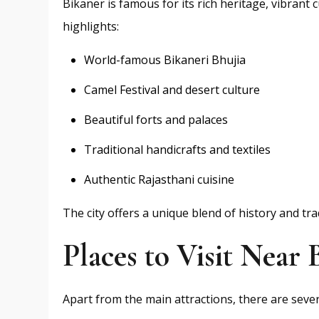
Bikaner is famous for its rich heritage, vibrant
highlights:
World-famous Bikaneri Bhujia
Camel Festival and desert culture
Beautiful forts and palaces
Traditional handicrafts and textiles
Authentic Rajasthani cuisine
The city offers a unique blend of history and tr
Places to Visit Near 
Apart from the main attractions, there are seve