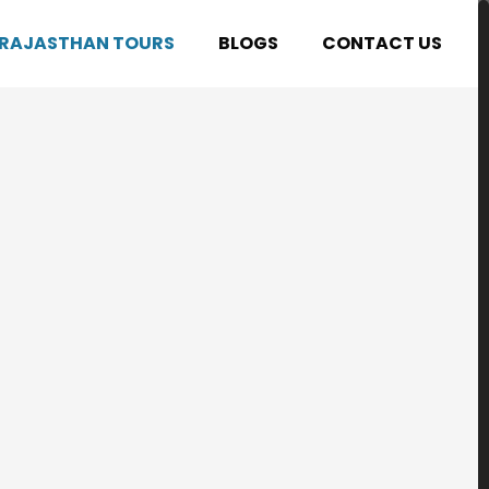
RAJASTHAN TOURS
BLOGS
CONTACT US