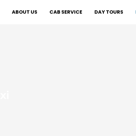
ABOUT US
CAB SERVICE
DAY TOURS
xi