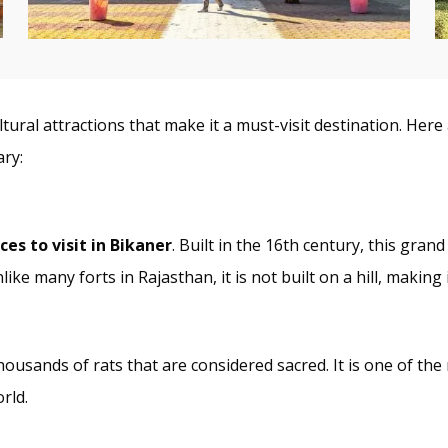
cultural attractions that make it a must-visit destination. H
ary:
ces to visit in Bikaner
. Built in the 16th century, this grand
ike many forts in Rajasthan, it is not built on a hill, making 
housands of rats that are considered sacred. It is one of th
rld.