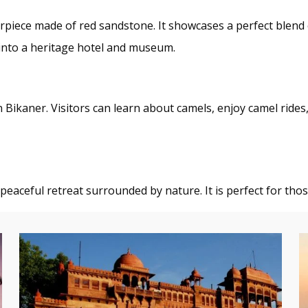
erpiece made of red sandstone. It showcases a perfect blend
 into a heritage hotel and museum.
n Bikaner. Visitors can learn about camels, enjoy camel rides,
 peaceful retreat surrounded by nature. It is perfect for tho