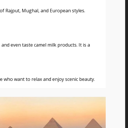
 of Rajput, Mughal, and European styles.
 and even taste camel milk products. It is a
se who want to relax and enjoy scenic beauty.