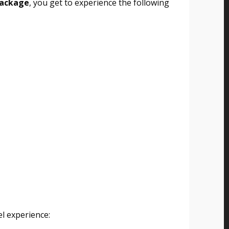
package
, you get to experience the following
l experience: