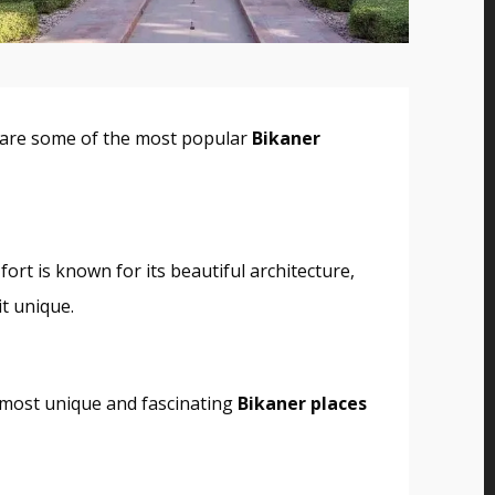
ere are some of the most popular
Bikaner
 fort is known for its beautiful architecture,
it unique.
e most unique and fascinating
Bikaner places